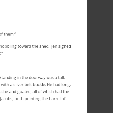
of them.”
 hobbling toward the shed. Jen sighed
.”
tanding in the doorway was a tall,
with a silver belt buckle. He had long,
tache and goatee, all of which had the
Jacobs, both pointing the barrel of