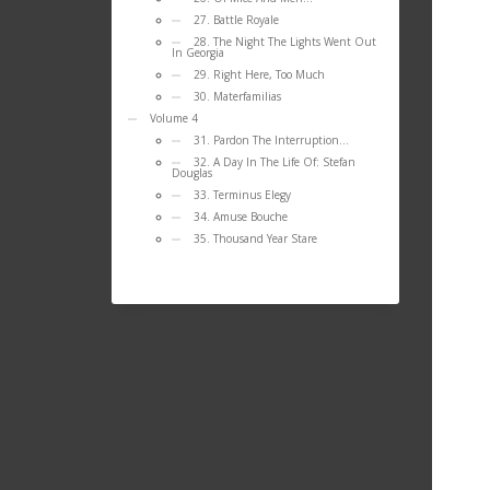
27. Battle Royale
28. The Night The Lights Went Out
In Georgia
29. Right Here, Too Much
30. Materfamilias
Volume 4
31. Pardon The Interruption…
32. A Day In The Life Of: Stefan
Douglas
33. Terminus Elegy
34. Amuse Bouche
35. Thousand Year Stare