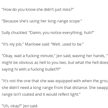
“How do you know she didn’t just miss?”
“Because she’s using her long-range scope.”
Sully chuckled. “Damn, you notice everything, huh?”
“It’s my job,” Marlowe said. “Well…used to be.”
“Okay, wait a fucking minute,” Jen said, waving her hands, “I
might be obvious as hell to you two, but what the hell does
saying hi with a fucking bullet?!?”
“It’s not the one that she was equipped with when the gr
she didn’t need a long range from that distance. She swap
range isn’t coated and it would reflect light.”
“Uh, okay?” Jen said.