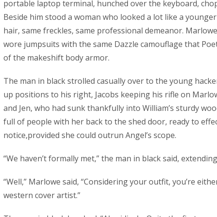
portable laptop terminal, hunched over the keyboard, chop
Beside him stood a woman who looked a lot like a younger 
hair, same freckles, same professional demeanor. Marlowe 
wore jumpsuits with the same Dazzle camouflage that Poet 
of the makeshift body armor.
The man in black strolled casually over to the young hacke
up positions to his right, Jacobs keeping his rifle on Marlo
and Jen, who had sunk thankfully into William’s sturdy wo
full of people with her back to the shed door, ready to effe
notice,provided she could outrun Angel’s scope.
“We haven’t formally met,” the man in black said, extending
“Well,” Marlowe said, “Considering your outfit, you’re eithe
western cover artist.”