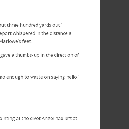
bout three hundred yards out.”
report whispered in the distance a
Marlowe’s feet.
gave a thumbs-up in the direction of
mmo enough to waste on saying hello.”
inting at the divot Angel had left at