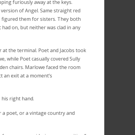
ping furiously away at the keys.
version of Angel. Same straight red
figured them for sisters. They both
had on, but neither was clad in any
r at the terminal. Poet and Jacobs took
we, while Poet casually covered Sully
oden chairs. Marlowe faced the room
ct an exit at a moment’s
 his right hand.
r a poet, or a vintage country and