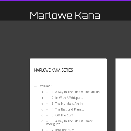
Marlowe Kana
MARLOWE KANA SERIES
Volume 1
1. A Day In The Life Of: The Millars
2. In With A Whisper…
3. The Numbers Are In
4. The Best Laid Plans…
5. Off The Cuff
6. A Day In The Life Of: Omar
Rodriguez
7. Into The Subs