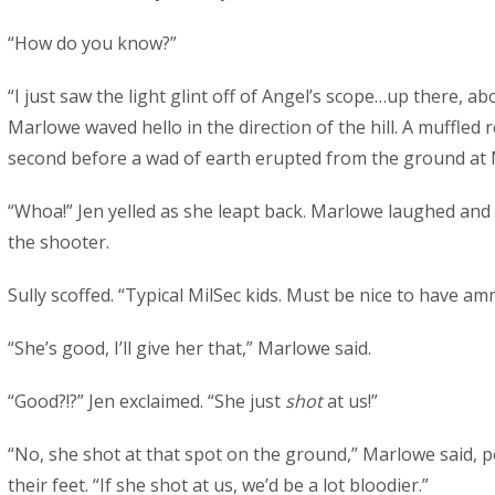
“How do you know?”
“I just saw the light glint off of Angel’s scope…up there, a
Marlowe waved hello in the direction of the hill. A muffled 
second before a wad of earth erupted from the ground at 
“Whoa!” Jen yelled as she leapt back. Marlowe laughed and 
the shooter.
Sully scoffed. “Typical MilSec kids. Must be nice to have a
“She’s good, I’ll give her that,” Marlowe said.
“Good?!?” Jen exclaimed. “She just
shot
at us!”
“No, she shot at that spot on the ground,” Marlowe said, po
their feet. “If she shot at us, we’d be a lot bloodier.”