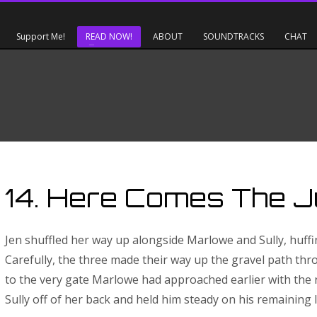
Support Me!
READ NOW!
ABOUT
SOUNDTRACKS
CHAT
14. Here Comes The 
Jen shuffled her way up alongside Marlowe and Sully, huffi
Carefully, the three made their way up the gravel path thro
to the very gate Marlowe had approached earlier with the
Sully off of her back and held him steady on his remaining l