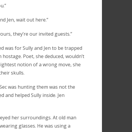
u.”
nd Jen, wait out here.”
 yours, they’re our invited guests.”
d was for Sully and Jen to be trapped
em hostage. Poet, she deduced, wouldn’t
lightest notion of a wrong move, she
heir skulls.
lSec was hunting them was not the
d and helped Sully inside. Jen
veyed her surroundings. At old man
wearing glasses. He was using a