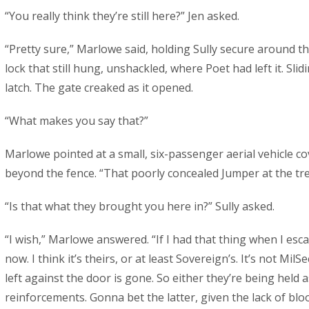
“You really think they’re still here?” Jen asked.
“Pretty sure,” Marlowe said, holding Sully secure around th
lock that still hung, unshackled, where Poet had left it. Slid
latch. The gate creaked as it opened.
“What makes you say that?”
Marlowe pointed at a small, six-passenger aerial vehicle co
beyond the fence. “That poorly concealed Jumper at the tree
“Is that what they brought you here in?” Sully asked.
“I wish,” Marlowe answered. “If I had that thing when I esca
now. I think it’s theirs, or at least Sovereign’s. It’s not MilSe
left against the door is gone. So either they’re being held 
reinforcements. Gonna bet the latter, given the lack of bl