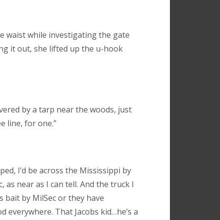
e waist while investigating the gate
ing it out, she lifted up the u-hook
vered by a tarp near the woods, just
 line, for one.”
ped, I’d be across the Mississippi by
c, as near as I can tell. And the truck I
as bait by MilSec or they have
ood everywhere. That Jacobs kid…he’s a