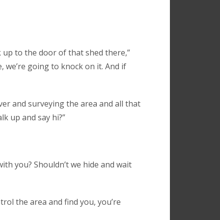
 up to the door of that shed there,”
 we’re going to knock on it. And if
over and surveying the area and all that
lk up and say hi?”
 with you? Shouldn’t we hide and wait
trol the area and find you, you’re