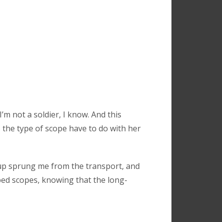
’m not a soldier, I know. And this
 the type of scope have to do with her
oup sprung me from the transport, and
ped scopes, knowing that the long-