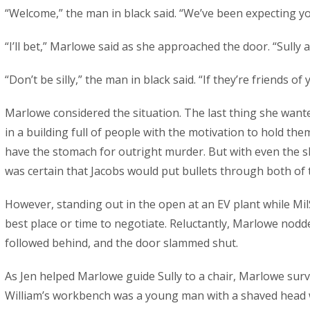
“Welcome,” the man in black said. “We’ve been expecting yo
“I’ll bet,” Marlowe said as she approached the door. “Sully a
“Don’t be silly,” the man in black said. “If they’re friends of
Marlowe considered the situation. The last thing she wante
in a building full of people with the motivation to hold th
have the stomach for outright murder. But with even the s
was certain that Jacobs would put bullets through both of t
However, standing out in the open at an EV plant while Mi
best place or time to negotiate. Reluctantly, Marlowe nodde
followed behind, and the door slammed shut.
As Jen helped Marlowe guide Sully to a chair, Marlowe sur
William’s workbench was a young man with a shaved head 