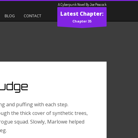
A Cyberpunk Novel By Joe Peacock
Latest Chapter:
BLOG
CONTACT
Chapter 35
Judge
ng and puffing with each step.
ugh the thick cover of synthetic trees,
 rogue squad. Slowly, Marlowe helped
eg.