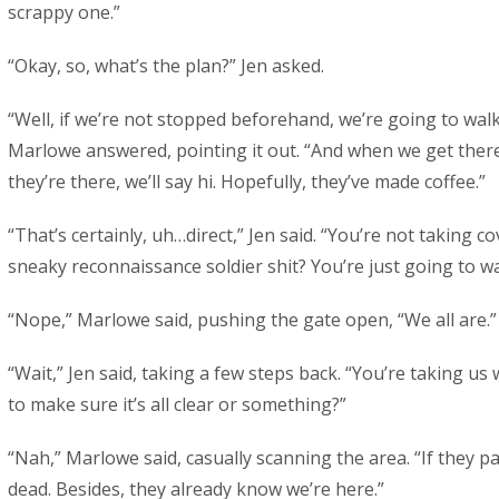
scrappy one.”
“Okay, so, what’s the plan?” Jen asked.
“Well, if we’re not stopped beforehand, we’re going to walk
Marlowe answered, pointing it out. “And when we get there,
they’re there, we’ll say hi. Hopefully, they’ve made coffee.”
“That’s certainly, uh…direct,” Jen said. “You’re not taking c
sneaky reconnaissance soldier shit? You’re just going to wa
“Nope,” Marlowe said, pushing the gate open, “We all are.”
“Wait,” Jen said, taking a few steps back. “You’re taking us
to make sure it’s all clear or something?”
“Nah,” Marlowe said, casually scanning the area. “If they pa
dead. Besides, they already know we’re here.”