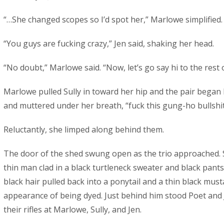
“…She changed scopes so I’d spot her,” Marlowe simplified.
“You guys are fucking crazy,” Jen said, shaking her head.
“No doubt,” Marlowe said. “Now, let’s go say hi to the rest 
Marlowe pulled Sully in toward her hip and the pair began
and muttered under her breath, “fuck this gung-ho bullshit
Reluctantly, she limped along behind them.
The door of the shed swung open as the trio approached. S
thin man clad in a black turtleneck sweater and black pants 
black hair pulled back into a ponytail and a thin black mus
appearance of being dyed. Just behind him stood Poet and 
their rifles at Marlowe, Sully, and Jen.