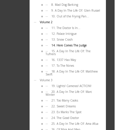
8. Mad Dog Barking
9. A Day In The Life Of: Glen Russel
10. Out of the Frying Pan…
Volume 2
11. The Doctor Is In…
12. Palace Intrigue
13. Snow Crash
14. Here Comes The Judge
15. A Day In The Life Of: The
Tufners
16. 1337 Hax Way
17. To The Nines
18. A Day In The Life Of: Matthew
Swift
Volume 3
19. Lights! Cameras! ACTION!
20. A Day In The Life Of: Marc
Winter
21. Too Many Cooks
22. Sweet Dreams
23. Ex Marks The Spot
24. The Good Doctor
25. A Day In The Life Of: Ama Afua
26. Of Mice And Men…